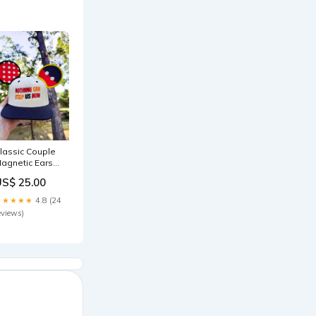
lassic Couple
agnetic Ears
rick or treat
US$ 25.00
★★★★★
4.8 (24
eviews)