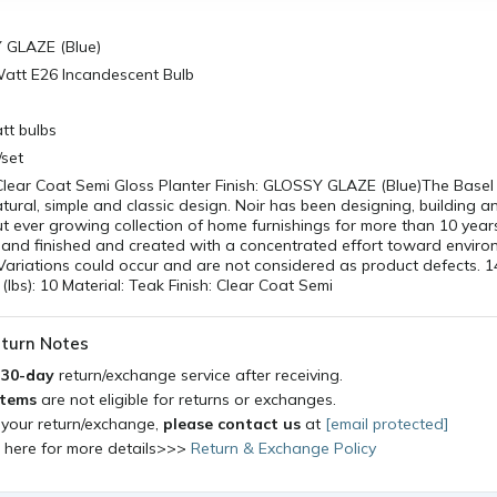
Y GLAZE (Blue)
Watt E26 Incandescent Bulb
tt bulbs
/set
Clear Coat Semi Gloss Planter Finish: GLOSSY GLAZE (Blue)The Basel 
ural, simple and classic design. Noir has been designing, building a
ut ever growing collection of home furnishings for more than 10 years
hand finished and created with a concentrated effort toward enviro
. Variations could occur and are not considered as product defects.
(lbs): 10 Material: Teak Finish: Clear Coat Semi
turn Notes
a
30-day
return/exchange service after receiving.
items
are not eligible for returns or exchanges.
 your return/exchange,
please contact us
at
[email protected]
k here for more details>>>
Return & Exchange Policy