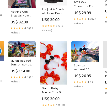
A
2027 Wall
J
Calendar - Fika
M
It’s Just A Bunch
Artcard
Nothing Can
d
US$ 29.99
of Hocus Pocus
Stop Us Now
16
T-Shirt sky liner
★★★★★
4.0 (27
Baseball Hat
US$ 30.00
US$ 32.00
r
moving ears
reviews)
★★★★★
5.0 (5
★★★★★
4.0 (11
reviews)
reviews)
Mulan Inspired
Ears christmas
Baymax
minnie ears
Inspired 3D
US$ 114.00
V
Minnie Ears
US$ 26.95
P
figment
★★★★★
4.3 (13
O
28
reviews)
★★★★★
4.4 (9
reviews)
Santa Baby
Minnie Ears Gift
r
card
US$ 30.00
★★★★★
4.9 (20