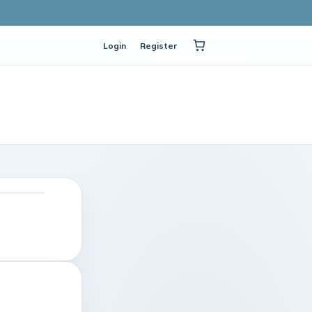
Login
Register