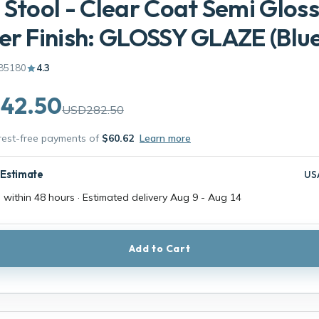
 Stool - Clear Coat Semi Gloss
er Finish: GLOSSY GLAZE (Blue
85180
4.3
42.50
USD282.50
erest-free payments of
$60.62
Learn more
 Estimate
US
 within 48 hours · Estimated delivery
Aug 9
-
Aug 14
Add to Cart