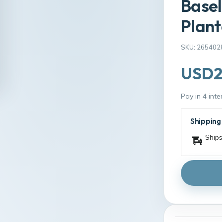
Basel
Plant
SKU: 265402
USD2
Pay in 4 int
Shipping
Ships