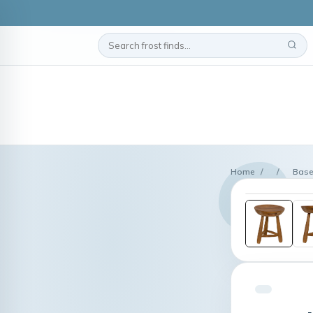
Home
/
/
Base