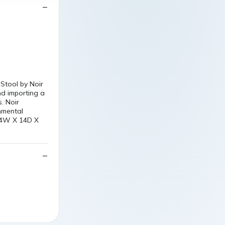
Stool by Noir
nd importing a
. Noir
nmental
 14W X 14D X