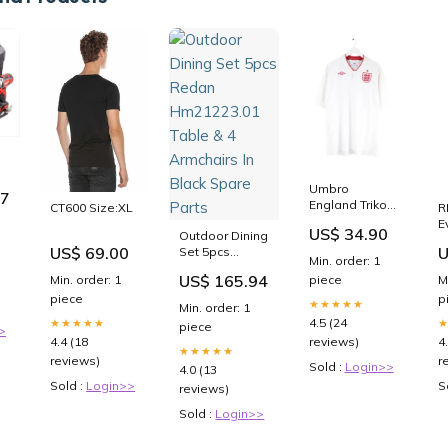
Umbro
97
it
England Trikot
R
CT600 Size:XL
u
Weiß 3XL
E
US$ 34.90
chrauber
Outdoor Dining
Nautica
P
ku
U
US$ 69.00
Set 5pcs
D
Min. order: 1
uber
Redan
S
US$ 165.94
M
Min. order: 1
piece
0
Hm21223.01
p
piece
Table & 4
★★★★★
Min. order: 1
Armchairs In
4.5 (24
★★★★★
piece
>
Black Spare
4
4.4 (18
reviews)
Parts
★★★★★
r
reviews)
Sold :
Login>>
4.0 (13
S
Sold :
Login>>
reviews)
Sold :
Login>>