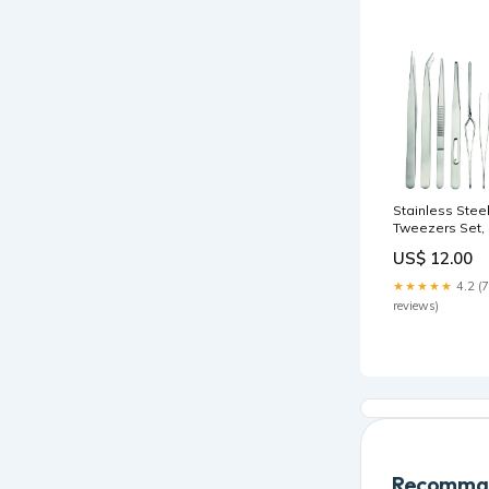
Stainless Stee
Tweezers Set, 
Piece Stringer
US$ 12.00
★★★★★
4.2 (7
reviews)
Recomman