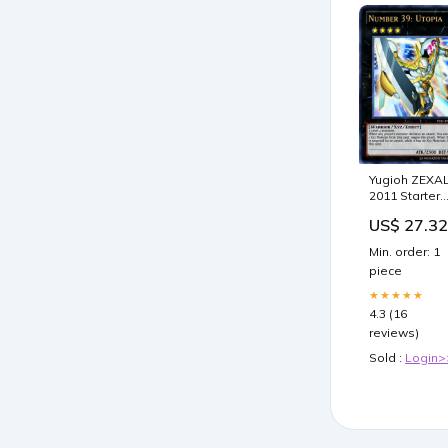
Yugioh ZEXA
2011 Starter
Deck Dawn o
US$ 27.32
The XYZ New
Series New
Min. order: 1
Monster Type!
piece
Toys & Game
★★★★★
4.3 (16
reviews)
Sold :
Login>