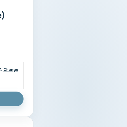
)
A
Change