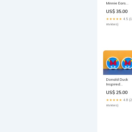
Minnie Ears
country Bear
US$ 35.00
jamboree
★★★★★
4.5 (
reviews)
Donald Duck
Inspired
Magnetic Ears
US$ 25.00
flower
★★★★★
4.8 (
reviews)