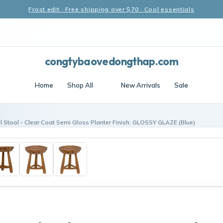
Frost edit · Free shipping over $70 · Cool essentials
congtybaovedongthap.com
Home
Shop All
New Arrivals
Sale
l Stool - Clear Coat Semi Gloss Planter Finish: GLOSSY GLAZE (Blue)