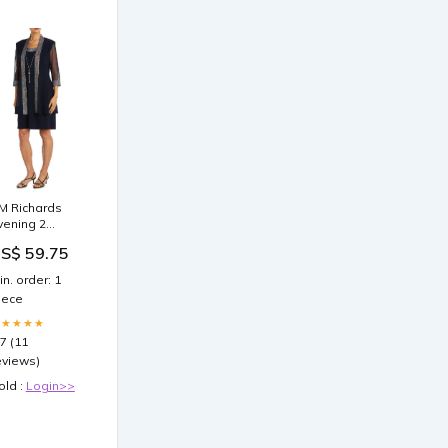
M Richards
vening 2
iece Jacket
S$ 59.75
ress Plus
ize
in. order: 1
iece
★★★★★
.7 (11
eviews)
old :
Login>>