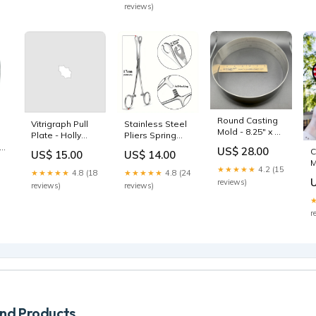
reviews)
Round Casting
Vitrigraph Pull
Stainless Steel
Mold - 8.25" x 2"
Plate - Holly
Pliers Spring
l
Summer Picks
Leaf Halloween
Essentials
6
US$ 28.00
C
US$ 15.00
US$ 14.00
M
★★★★★
4.2 (15
★★★★★
4.8 (18
★★★★★
4.8 (24
t
reviews)
reviews)
reviews)
r
d Products