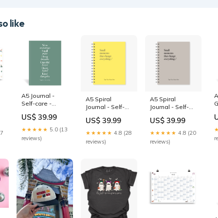
o like
A5 Journal -
A
A5 Spiral
A5 Spiral
Self-care -
G
Journal - Self-
Journal - Self-
Eucalypt Plan
s
y
care - Sunshine
care - Oat
US$ 39.99
Your Year
US$ 39.99
US$ 39.99
red
weekly vertical
Journal
★★★★★
5.0 (13
27
★★★★★
4.8 (28
★★★★★
4.8 (20
reviews)
r
reviews)
reviews)