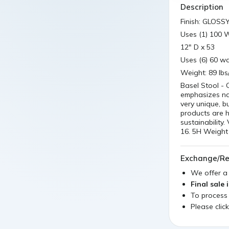
Description
Finish: GLOSS
Uses (1) 100 
12" D x 53
Uses (6) 60 wa
Weight: 89 lbs
Basel Stool - 
emphasizes nat
very unique, b
products are 
sustainability
16. 5H Weight 
Exchange/Re
We offer 
Final sale 
To process
Please clic