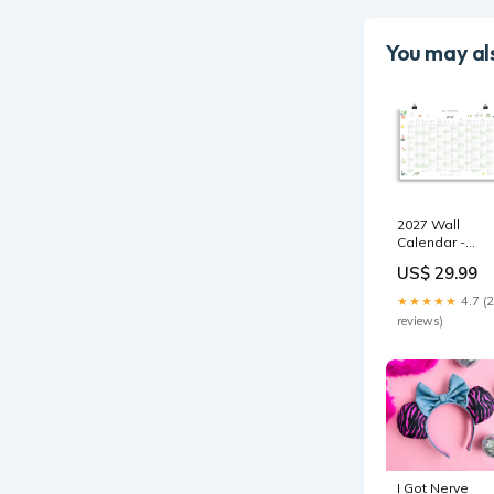
You may als
2027 Wall
Calendar -
Wellbeing diar
US$ 29.99
★★★★★
4.7 (
reviews)
I Got Nerve