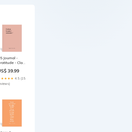
5 Journal -
ratitude - Clay
elf-care
US$ 39.99
★★★★★
4.5 (15
eviews)