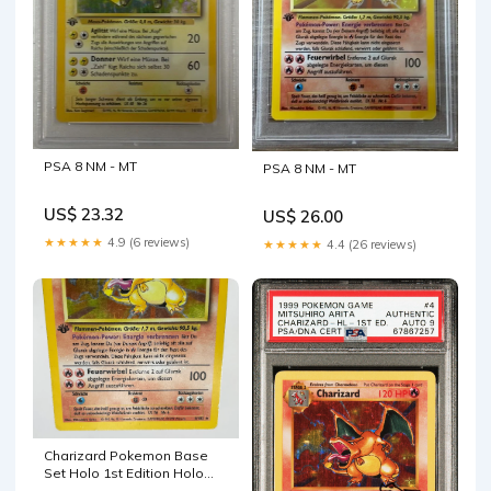
PSA 8 NM - MT
PSA 8 NM - MT
US$ 23.32
US$ 26.00
★★★★★
4.9 (6 reviews)
★★★★★
4.4 (26 reviews)
Charizard Pokemon Base
Set Holo 1st Edition Holo
German #4