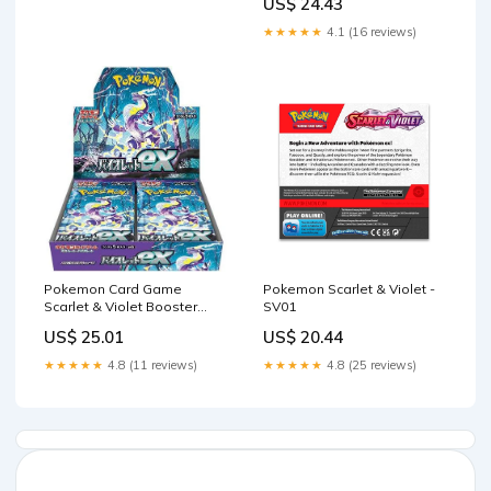
US$ 24.43
★★★★★
4.1 (16 reviews)
Pokemon Card Game
Pokemon Scarlet & Violet -
Scarlet & Violet Booster
SV01
Pack Violet ex sv1V – Mall Of
US$ 25.01
US$ 20.44
Toys
★★★★★
4.8 (11 reviews)
★★★★★
4.8 (25 reviews)