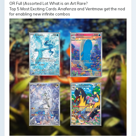
Top 5 Most Exciting Cards Anafenza and Ventmaw get the nod
for enabling new infinite combos