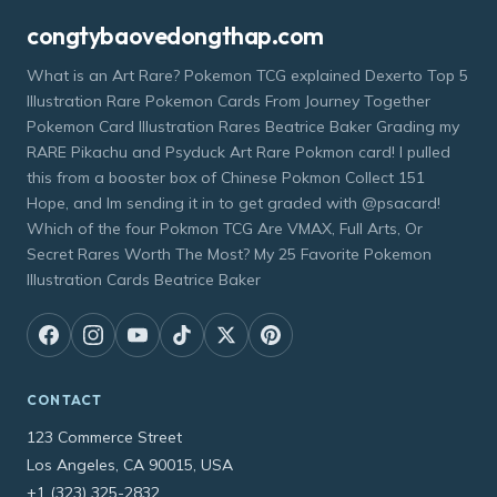
congtybaovedongthap.com
What is an Art Rare? Pokemon TCG explained Dexerto Top 5
Illustration Rare Pokemon Cards From Journey Together
Pokemon Card Illustration Rares Beatrice Baker Grading my
RARE Pikachu and Psyduck Art Rare Pokmon card! I pulled
this from a booster box of Chinese Pokmon Collect 151
Hope, and Im sending it in to get graded with @psacard!
Which of the four Pokmon TCG Are VMAX, Full Arts, Or
Secret Rares Worth The Most? My 25 Favorite Pokemon
Illustration Cards Beatrice Baker
CONTACT
123 Commerce Street
Los Angeles, CA 90015, USA
+1 (323) 325-2832