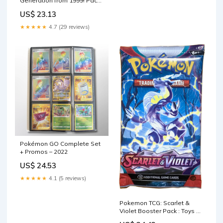
Generation from 1999! Pack
of 50 Cards Guaranteed
US$ 23.13
Holographics and first
editions!! No more then 6
★★★★★
4.7 (29 reviews)
energy cards in each lot
unless requesting more!
Product ID: 792759981470 :
Toys & Games
Pokémon GO Complete Set
+ Promos – 2022
US$ 24.53
★★★★★
4.1 (5 reviews)
Pokemon TCG: Scarlet &
Violet Booster Pack : Toys &
Games