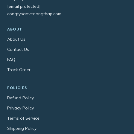
[email protected]
congtybaovedongthap.com
ABOUT
About Us
Contact Us
FAQ
Track Order
POLICIES
Refund Policy
Privacy Policy
Terms of Service
Shipping Policy