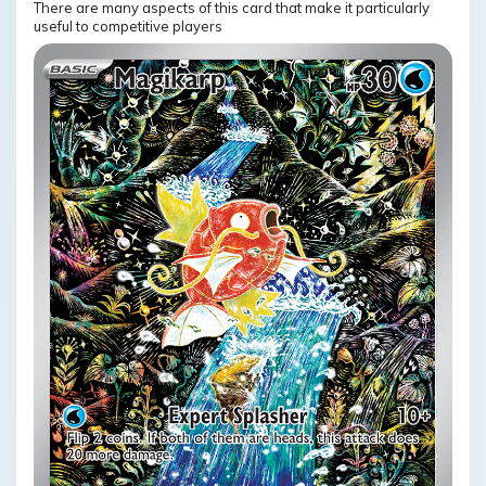
There are many aspects of this card that make it particularly
useful to competitive players