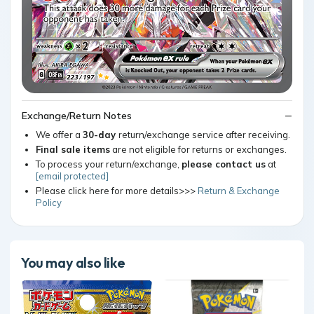
Exchange/Return Notes
We offer a
30-day
return/exchange service after receiving.
Final sale items
are not eligible for returns or exchanges.
To process your return/exchange,
please contact us
at
[email protected]
Please click here for more details>>>
Return & Exchange
Policy
You may also like