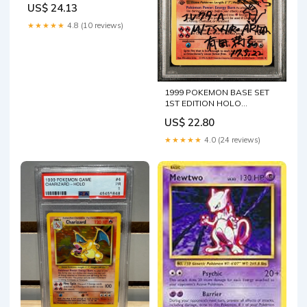
US$ 24.13
★★★★★
4.8 (10 reviews)
1999 POKEMON BASE SET
1ST EDITION HOLO
CHARIZARD #4 ARITA AUTO
US$ 22.80
9 PSA A – lowpopping
★★★★★
4.0 (24 reviews)