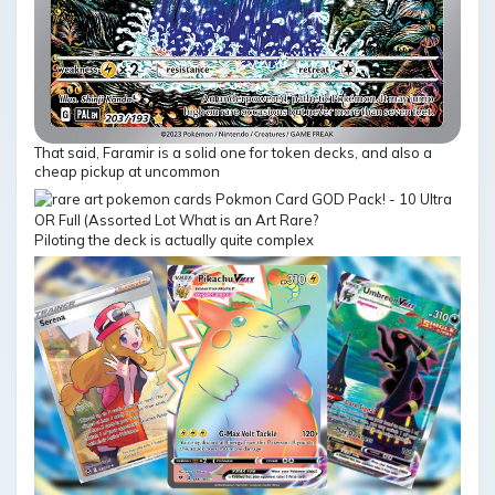
That said, Faramir is a solid one for token decks, and also a
cheap pickup at uncommon
Piloting the deck is actually quite complex