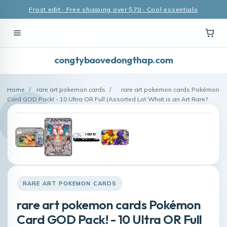
Frost edit · Free shipping over $70 · Cool essentials
congtybaovedongthap.com
Home
/
rare art pokemon cards
/
rare art pokemon cards Pokémon
Card GOD Pack! - 10 Ultra OR Full (Assorted Lot What is an Art Rare?
RARE ART POKEMON CARDS
rare art pokemon cards Pokémon
Card GOD Pack! - 10 Ultra OR Full