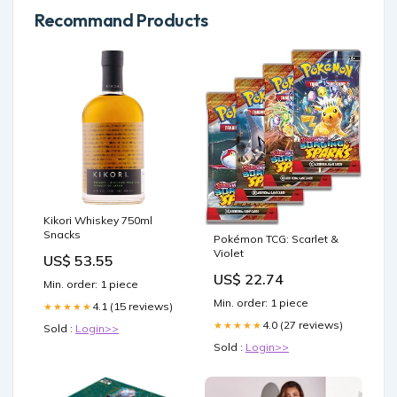
Recommand Products
Kikori Whiskey 750ml
Snacks
Pokémon TCG: Scarlet &
Violet
US$ 53.55
US$ 22.74
Min. order: 1 piece
Min. order: 1 piece
4.1 (15 reviews)
★★★★★
4.0 (27 reviews)
★★★★★
Sold :
Login>>
Sold :
Login>>