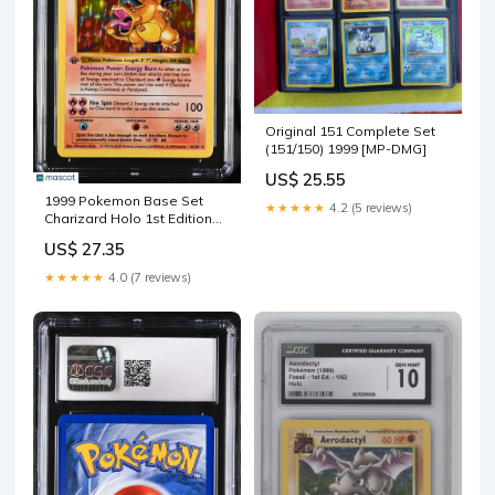
Original 151 Complete Set
(151/150) 1999 [MP-DMG]
US$ 25.55
1999 Pokemon Base Set
★★★★★
4.2 (5 reviews)
Charizard Holo 1st Edition
CGC 10 #4/102 – Legacy
US$ 27.35
Cardz
★★★★★
4.0 (7 reviews)