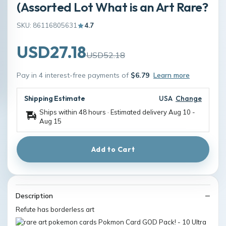
(Assorted Lot What is an Art Rare?
SKU: 86116805631
4.7
USD27.18
USD52.18
Pay in 4 interest-free payments of
$6.79
Learn more
Shipping Estimate
USA
Change
Ships within 48 hours · Estimated delivery
Aug 10
-
Aug 15
Add to Cart
Description
Refute has borderless art