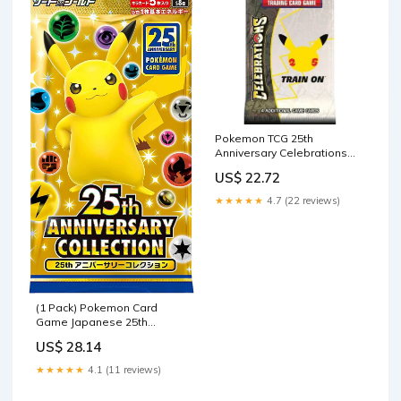
Pokemon TCG 25th
Anniversary Celebrations
Booster Pack : Toys &
US$ 22.72
Games
★★★★★
4.7 (22 reviews)
(1 Pack) Pokemon Card
Game Japanese 25th
Anniversary Collection S8a
US$ 28.14
Booster Pack (5 Cards
Enclosed) : Toys & Games
★★★★★
4.1 (11 reviews)