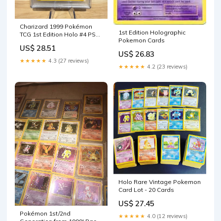
Charizard 1999 Pokémon
1st Edition Holographic
TCG 1st Edition Holo #4 PSA
Pokemon Cards
1 – Sneak City
US$ 28.51
US$ 26.83
★★★★★
4.3 (27 reviews)
★★★★★
4.2 (23 reviews)
Holo Rare Vintage Pokemon
Card Lot - 20 Cards
US$ 27.45
Pokémon 1st/2nd
★★★★★
4.0 (12 reviews)