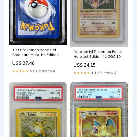
1999 Pokemon Base Set
Aerodactyl Pokemon Fossil
Charizard Holo 1st Edition
Holo 1st Edition #1 CGC 10
CGC 10 #4/102 – Legacy
US$ 27.46
US$ 24.15
Cardz
★★★★★
5.0 (18 reviews)
★★★★★
4.4 (27 reviews)