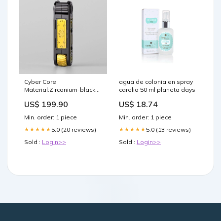
Cyber Core
agua de colonia en spray
Material:Zirconium-black
carelia 50 ml planeta days
gold color
US$ 199.90
US$ 18.74
Min. order: 1 piece
Min. order: 1 piece
5.0 (20 reviews)
5.0 (13 reviews)
★★★★★
★★★★★
Sold :
Login>>
Sold :
Login>>