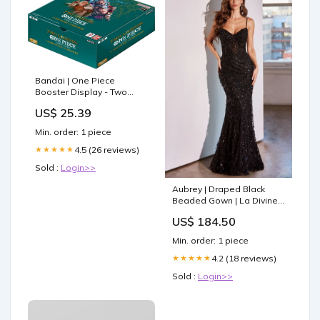
Bandai | One Piece
Booster Display - Two
Legends (OP-08) | Trading
US$ 25.39
Card Game Display | Ages
6+ | 2 Players
Min. order: 1 piece
4.5 (26 reviews)
★★★★★
Sold :
Login>>
Aubrey | Draped Black
Beaded Gown | La Divine
CDS486 Size:8
US$ 184.50
Min. order: 1 piece
4.2 (18 reviews)
★★★★★
Sold :
Login>>