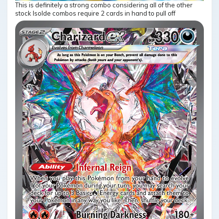
This is definitely a strong combo considering all of the other
stock Isolde combos require 2 cards in hand to pull off