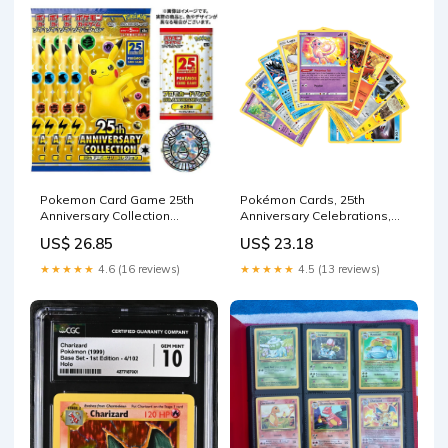
Pokemon Card Game 25th
Pokémon Cards, 25th
Anniversary Collection
Anniversary Celebrations,
Special Set 4 Pack plus
No Duplicates Guaranteed!
US$ 26.85
US$ 23.18
Promo
(10 Pack) : Toys & Games
★★★★★
4.6 (16 reviews)
★★★★★
4.5 (13 reviews)