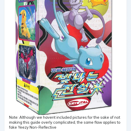
Note: Although we havent included pictures for the sake of not
making this guide overly complicated, the same flaw applies to
fake Yeezy Non-Reflective