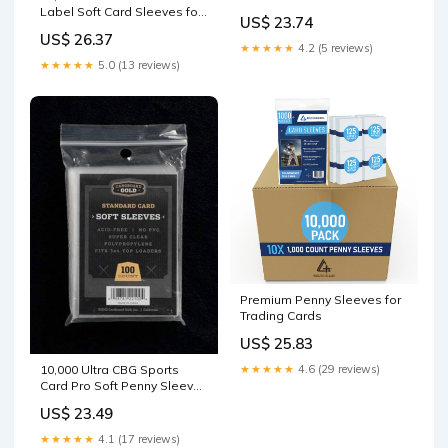
JERSEY CARD SLEEVES
Label Soft Card Sleeves for
US$ 23.74
Standard Size Trading
US$ 26.37
Cards
★★★★★
4.2 (5 reviews)
★★★★★
5.0 (13 reviews)
Premium Penny Sleeves for
Trading Cards
US$ 25.83
10,000 Ultra CBG Sports
★★★★★
4.6 (29 reviews)
Card Pro Soft Penny Sleeves
PS : Toys & Games
US$ 23.49
★★★★★
4.1 (17 reviews)