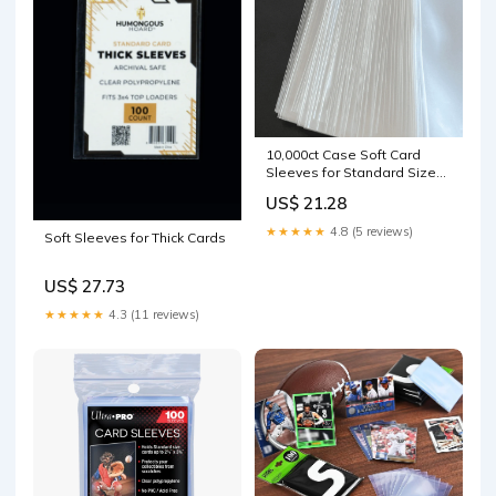
10,000ct Case Soft Card
Sleeves for Standard Size
Trading Cards – Columbia
US$ 21.28
Sports Cards
★★★★★
4.8 (5 reviews)
Soft Sleeves for Thick Cards
US$ 27.73
★★★★★
4.3 (11 reviews)