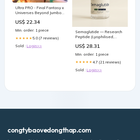
Ultra PRO - Final Fantasy x
Universes Beyond Jumbo
Cactuar Playmat for Magic:
US$ 22.34
The Gathering
Min. order: 1 piece
Semaglutide — Research
Peptide (Lyophilised,
5.0 (7 reviews)
★★★★★
HPLC ≥99%)
US$ 28.31
Sold :
Login>>
Min. order: 1 piece
4.7 (21 reviews)
★★★★★
Sold :
Login>>
congtybaovedongthap.com