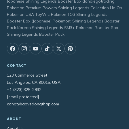
Japanese Shining Legends Booster Box dondiegotrading
Pokemon Premium Powers Shining Legends Collection Ho Oh
Pokemon USA ToyWiz Pokmon TCG Shining Legends
Booster Box (Japanese) Pokemon: Shining Legends Booster
Pack Korean Shining Legends SM3+ Pokemon Booster Box
Shining Legends Booster Pack
CONTACT
123 Commerce Street
Los Angeles, CA 90015, USA
+1 (323) 325-2832
[email protected]
congtybaovedongthap.com
ABOUT
About Us