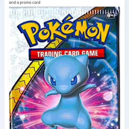
and a promo card