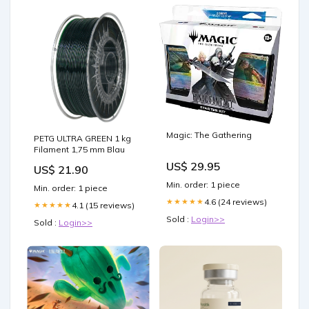
Magic: The Gathering
PETG ULTRA GREEN 1 kg
Filament 1,75 mm Blau
US$ 29.95
US$ 21.90
Min. order: 1 piece
Min. order: 1 piece
4.6 (24 reviews)
★★★★★
4.1 (15 reviews)
★★★★★
Sold :
Login>>
Sold :
Login>>