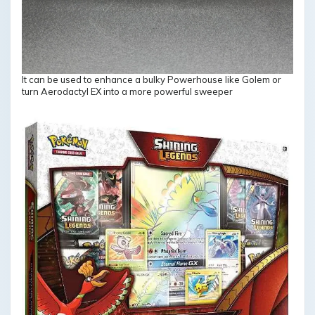
It can be used to enhance a bulky Powerhouse like Golem or
turn Aerodactyl EX into a more powerful sweeper