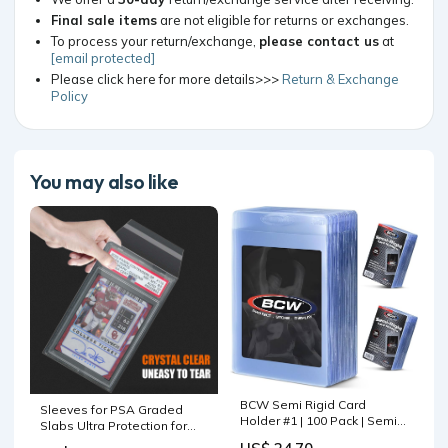
Final sale items
are not eligible for returns or exchanges.
To process your return/exchange,
please contact us
at
[email protected]
Please click here for more details>>>
Return & Exchange
Policy
You may also like
BCW Semi Rigid Card
Sleeves for PSA Graded
Holder #1 | 100 Pack | Semi
Slabs Ultra Protection for
Rigid Card Sleeves for
The Graded Card for Pro