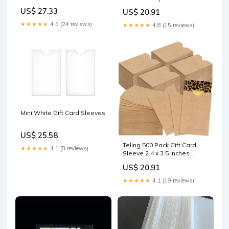
Gift Card Sleeves Mini
US$ 27.33
US$ 20.91
Envelopes with Heart
Shaped Clasp for Business
★★★★★
4.5 (24 reviews)
★★★★★
4.8 (15 reviews)
Party Invitation (Brown) :
Office Products
Mini White Gift Card Sleeves
US$ 25.58
Teling 500 Pack Gift Card
★★★★★
4.1 (8 reviews)
Sleeve 2.4 x 3.5 Inches
Credit Hotel Key Debit ID
US$ 20.91
Cards Holder Envelopes for
Office Business Protector :
★★★★★
4.1 (19 reviews)
Clothing, Shoes & Jewelry