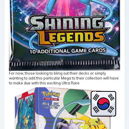
For now, those looking to bling out their decks or simply
wanting to add this particular Mega to their collection will have
to make due with this exciting Ultra Rare