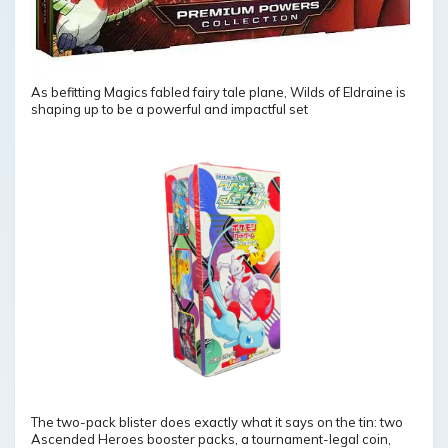
As befitting Magics fabled fairy tale plane, Wilds of Eldraine is
shaping up to be a powerful and impactful set
The two-pack blister does exactly what it says on the tin: two
Ascended Heroes booster packs, a tournament-legal coin,