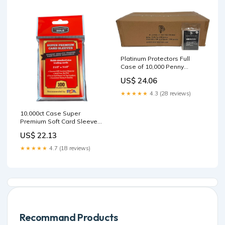
Platinum Protectors Full
Case of 10,000 Penny
Sleeves for Standard
US$ 24.06
Trading Cards Ultra Clear
(100 Packs) : Toys & Games
★★★★★
4.3 (28 reviews)
10,000ct Case Super
Premium Soft Card Sleeves
for Standard Size Trading
US$ 22.13
Cards
★★★★★
4.7 (18 reviews)
Recommand Products