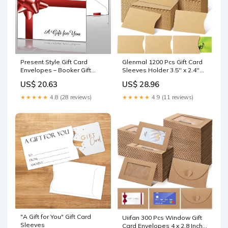
Glenmal 1200 Pcs Gift Card
Present Style Gift Card
Sleeves Holder 3.5'' x 2.4''
Envelopes – Booker Gift
Blank Hotel Key ID Card
Card Store
US$ 28.96
US$ 20.63
Holder Sleeve Kraft
Envelopes Business Cover
★★★★★
4.9 (11 reviews)
★★★★★
4.8 (28 reviews)
Protector for Keys : Office
Products
"A Gift for You" Gift Card
Uiifan 300 Pcs Window Gift
Sleeves
Card Envelopes 4 x 2.8 Inch