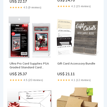
US$ 24.70
US$ 22.17
Grading Preparation
Collector (100Pack) : Toys &
Games
★★★★★
4.2 (15 reviews)
★★★★★
4.5 (9 reviews)
Ultra Pro Card Supplies PSA
Gift Card Accessory Bundle
Graded Standard Card
Sleeves [100 Count] : Toys &
US$ 25.37
US$ 21.11
Games
★★★★★
4.5 (20 reviews)
★★★★★
4.1 (12 reviews)