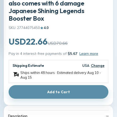
also comes with 6 damage
Japanese Shining Legends
Booster Box
SKU: 27744075450
4.0
USD22.66
USD70.66
Pay in 4 interest-free payments of
$5.67
Learn more
Shipping Estimate
USA
Change
Ships within 48 hours · Estimated delivery
Aug 10
-
Aug 15
Add to Cart
Description