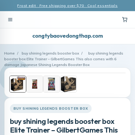
Frost edit · Free shipping over $70 · Cool essentials
congtybaovedongthap.com
Home
/
buy shining legends booster box
/
buy shining legends
booster box Elite Trainer – GilbertGames This also comes with 6
damage Japanese Shining Legends Booster Box
BUY SHINING LEGENDS BOOSTER BOX
buy shining legends booster box
Elite Trainer – GilbertGames This