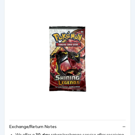
Exchange/Return Notes
We offer a
30-day
return/exchange service after receiving.