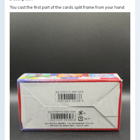
You cast the first part of the cards split frame from your hand