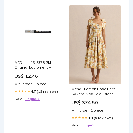
ACDelco 15-5378 GM
Original Equipment Air
Conditioning Orifice Tube
US$ 12.46
711717426945
Min. order: 1 piece
Mena | Lemon Rose Print
4.7 (19 reviews)
★★★★★
Square-Neck Midi Dress
With Bow Sleeves Size:UK
Sold :
Login>>
US$ 374.50
12
Min. order: 1 piece
4.4 (9 reviews)
★★★★★
Sold :
Login>>