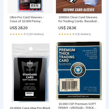
Ultra Pro Card Sleeves -
10000ct Clear Card Sleeves
Case of 10,000 Penny
for Trading Cards, Baseball
Sleeves - Buy In Bulk
Sports Soft Sleeves, Ultra
US$ 28.20
US$ 28.36
Soft Plastic Card Protector
Sleeve for Football, MTG,
★★★★★
5.0 (19 reviews)
★★★★★
4.3 (5 reviews)
PKM, Game, Standard Cards
: Toys & Games
10,000 CSP Premium SOFT
PENNY ~VINTAGE~ THICK
10,000ct Case Max Pro Black