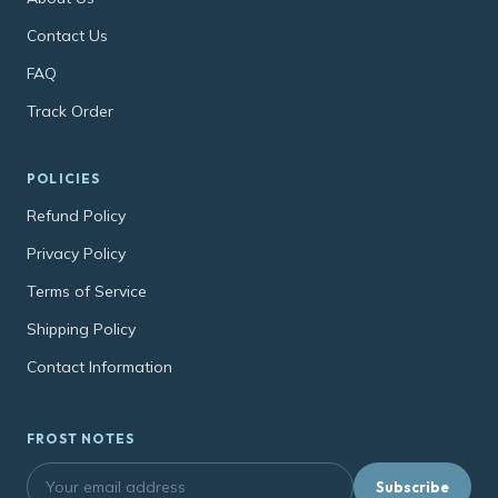
Contact Us
FAQ
Track Order
POLICIES
Refund Policy
Privacy Policy
Terms of Service
Shipping Policy
Contact Information
FROST NOTES
Subscribe